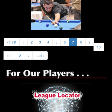
‹ First
<
2
3
4
5
6
7
8
9
10
11
12
>
Last ›