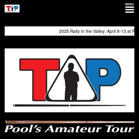
MENU
2025 Rally in the Valley: April 8-13 at Philly 
come again!