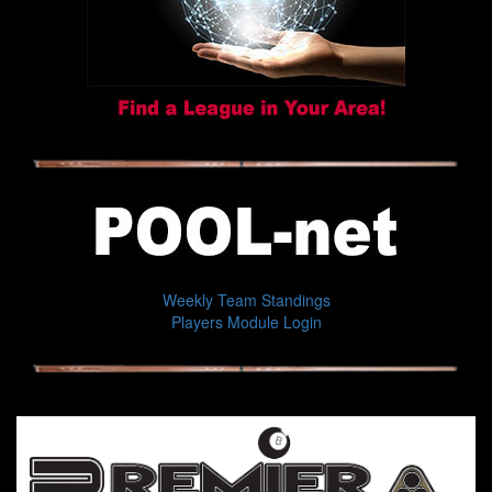
Weekly Team Standings
Players Module Login