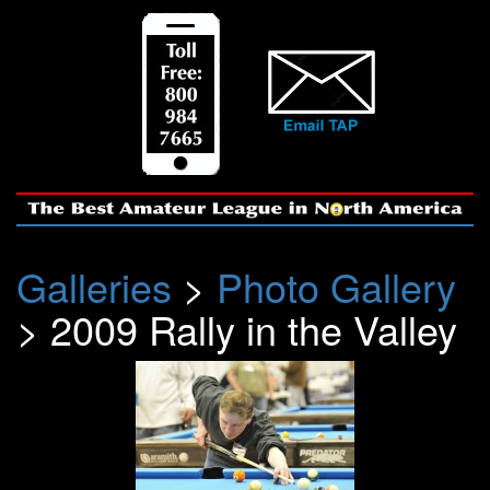
Galleries
>
Photo Gallery
> 2009 Rally in the Valley