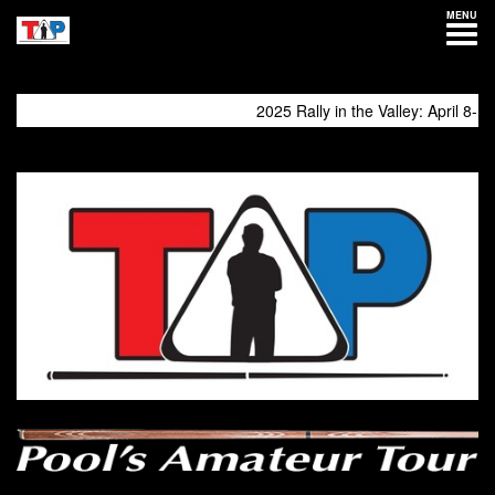
MENU
2025 Rally in the Valley: April 8-13
come again!