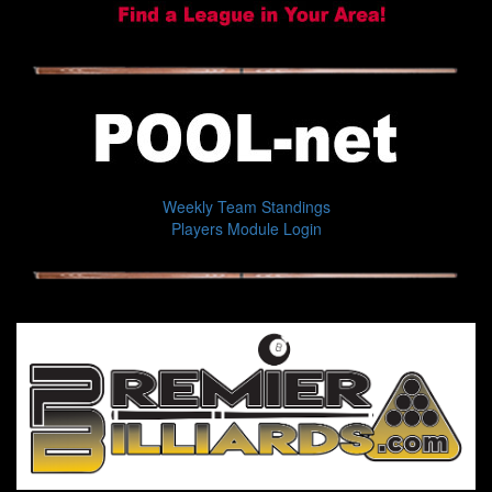
Weekly Team Standings
Players Module Login