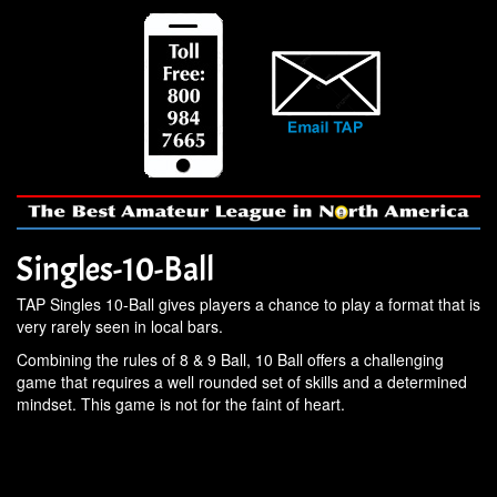
Singles-10-Ball
TAP Singles 10-Ball gives players a chance to play a format that is
very rarely seen in local bars.
Combining the rules of 8 & 9 Ball, 10 Ball offers a challenging
game that requires a well rounded set of skills and a determined
mindset. This game is not for the faint of heart.