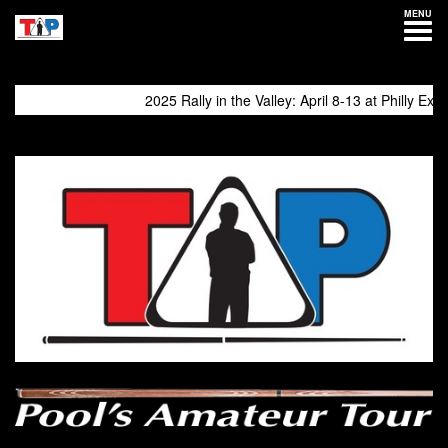
MENU
2025 Rally in the Valley: April 8-13 at Philly Expo
come again!