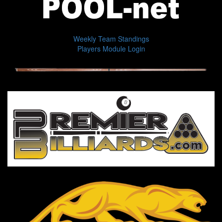
Weekly Team Standings
Players Module Login