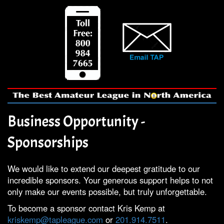
Business Opportunity -
Sponsorships
We would like to extend our deepest gratitude to our
incredible sponsors. Your generous support helps to not
only make our events possible, but truly unforgettable.
To become a sponsor contact Kris Kemp at
kriskemp@tapleague.com
or
201.914.7511
.