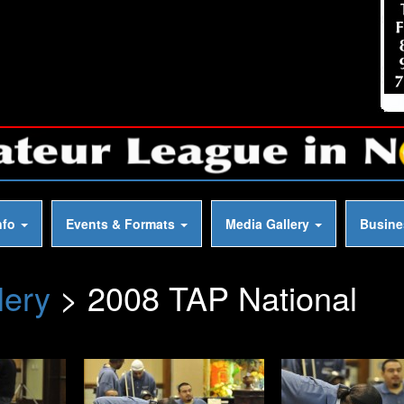
nfo
Events & Formats
Media Gallery
Busin
lery
> 2008 TAP National