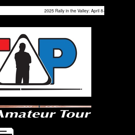
2025 Rally in the Valley: April 8-13 at Philly Expo Cen