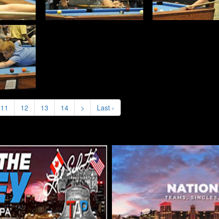
11
12
13
14
>
Last ›