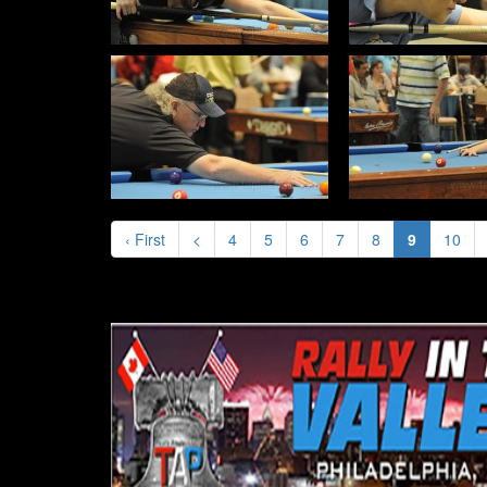
‹ First
<
4
5
6
7
8
9
10