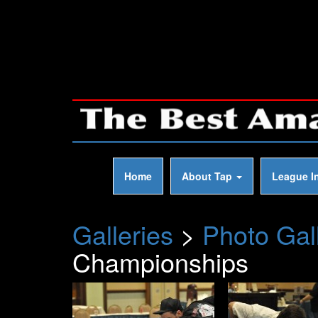
Home
About Tap
League I
Galleries
>
Photo Gal
Championships