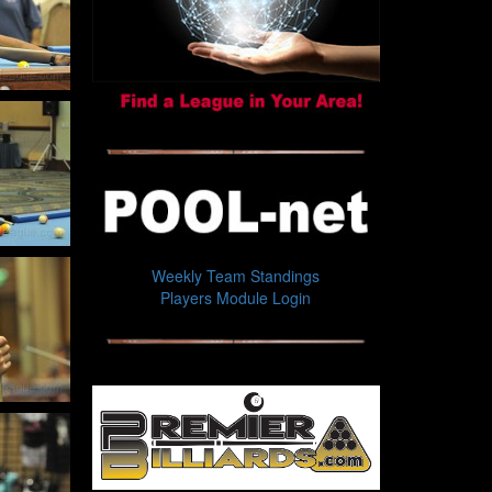
Weekly Team Standings
Players Module Login