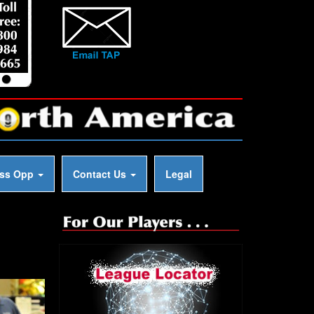
ess Opp
Contact Us
Legal