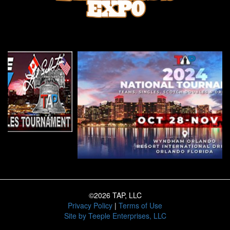
©2026 TAP, LLC
Privacy Policy
|
Terms of Use
Site by
Teeple Enterprises, LLC