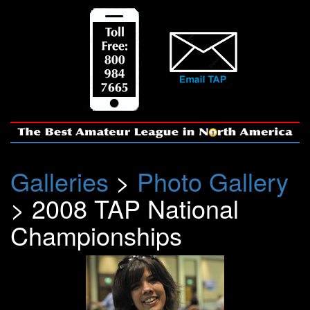
Galleries
>
Photo Gallery
> 2008 TAP National
Championships