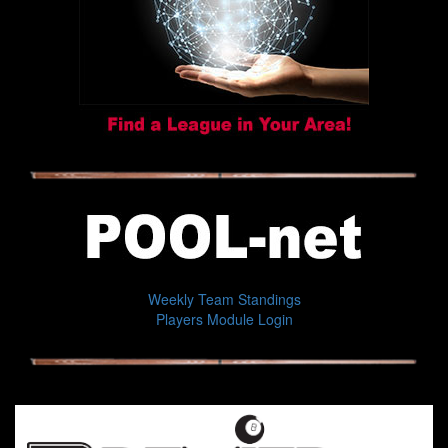
Weekly Team Standings
Players Module Login