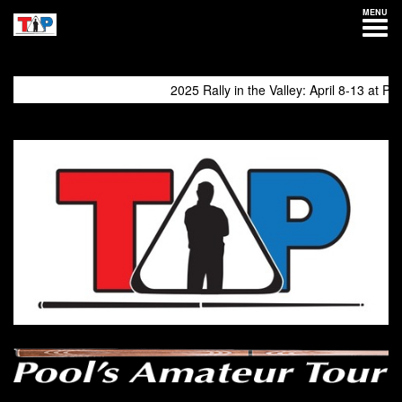
MENU
2025 Rally in the Valley: April 8-13 at Philly 
come again!