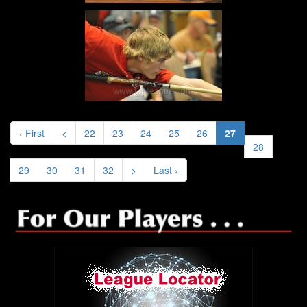
‹ First
<
22
23
24
25
26
27
28
29
30
31
32
>
Last ›