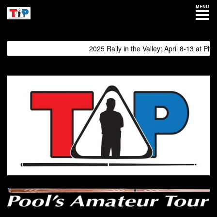
MENU
2025 Rally in the Valley: April 8-13 at Philly E
come again!