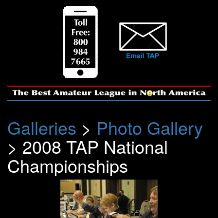
Galleries
>
Photo Gallery
> 2008 TAP National
Championships