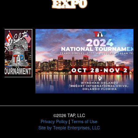
©2026 TAP, LLC
Privacy Policy
|
Terms of Use
Site by
Teeple Enterprises, LLC