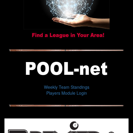
Weekly Team Standings
Players Module Login