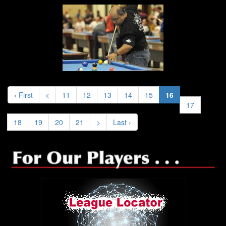
‹ First
<
11
12
13
14
15
16
17
18
19
20
21
>
Last ›